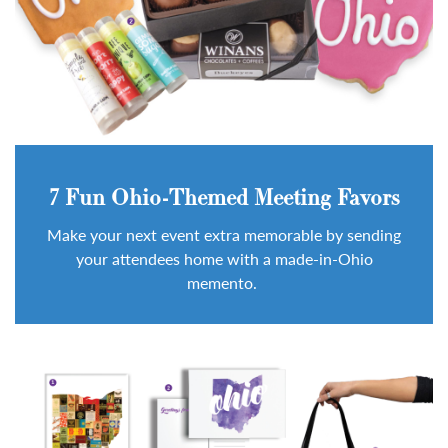
7 Fun Ohio-Themed Meeting Favors
Make your next event extra memorable by sending
your attendees home with a made-in-Ohio
memento.