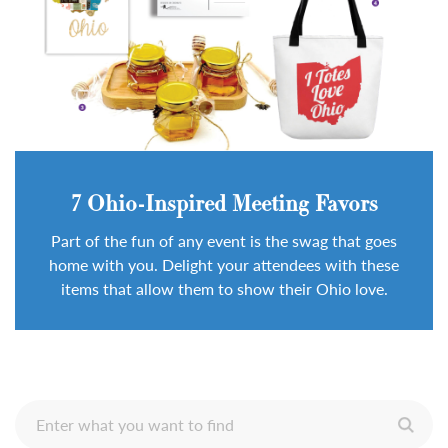
7 Ohio-Inspired Meeting Favors
Part of the fun of any event is the swag that goes
home with you. Delight your attendees with these
items that allow them to show their Ohio love.