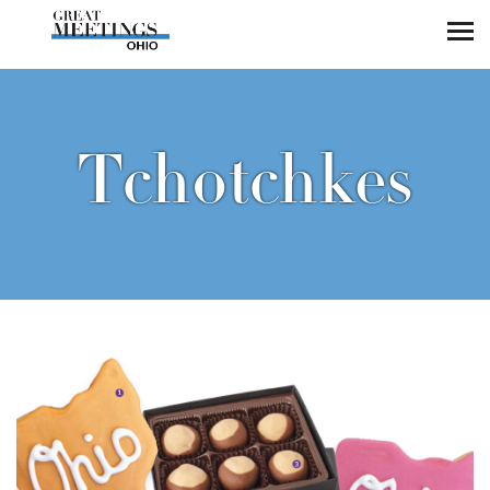
Skip to main content
Tchotchkes