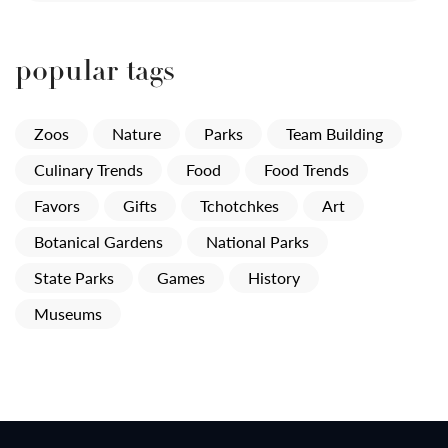
popular tags
Zoos
Nature
Parks
Team Building
Culinary Trends
Food
Food Trends
Favors
Gifts
Tchotchkes
Art
Botanical Gardens
National Parks
State Parks
Games
History
Museums