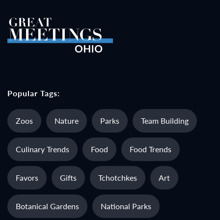
Popular Tags:
Zoos
Nature
Parks
Team Building
Culinary Trends
Food
Food Trends
Favors
Gifts
Tchotchkes
Art
Botanical Gardens
National Parks