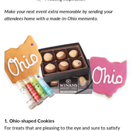
Make your next event extra memorable by sending your
attendees home with a made-in-Ohio memento.
1. Ohio-shaped Cookies
For treats that are pleasing to the eye and sure to satisfy