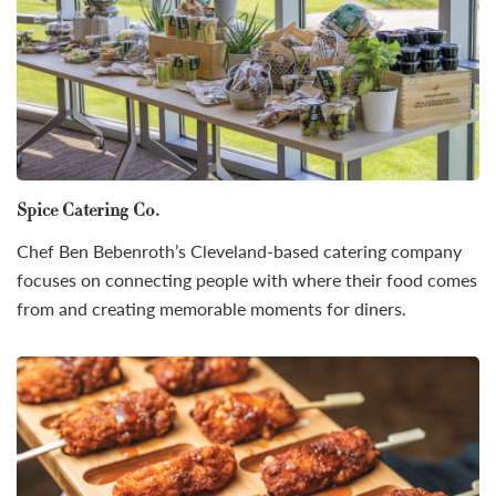
Spice Catering Co.
Chef Ben Bebenroth’s Cleveland-based catering company
focuses on connecting people with where their food comes
from and creating memorable moments for diners.