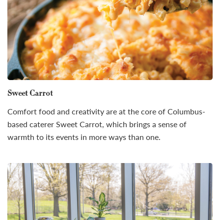
Sweet Carrot
Comfort food and creativity are at the core of Columbus-
based caterer Sweet Carrot, which brings a sense of
warmth to its events in more ways than one.