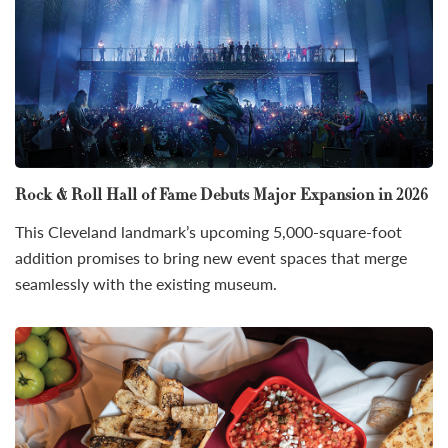
Rock & Roll Hall of Fame Debuts Major Expansion in 2026
This Cleveland landmark’s upcoming 5,000-square-foot
addition promises to bring new event spaces that merge
seamlessly with the existing museum.