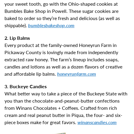
your sweet tooth, go with the Ohio-shaped cookies at
Bumbles Bake Shop in Powell. These sugar cookies are
baked to order so they’re fresh and delicious (as well as
shippable).
bumblesbakeshop.com
2. Lip Balms
Every product at the family-owned Honeyrun Farm in
Pickaway County is lovingly made from independently
extracted raw honey. The farm’s lineup includes soaps,
candles and lotions as well as a dozen flavors of creative
and affordable lip balms.
honeyrunfarm.com
3. Buckeye Candies
What better way to take a piece of the Buckeye State with
you than the chocolate-and-peanut-butter confections
from Winans Chocolates + Coffees. Crafted from rich
cream and real peanut butter in Piqua, the four- and six-
piece boxes make for great favors.
winanscandies.com