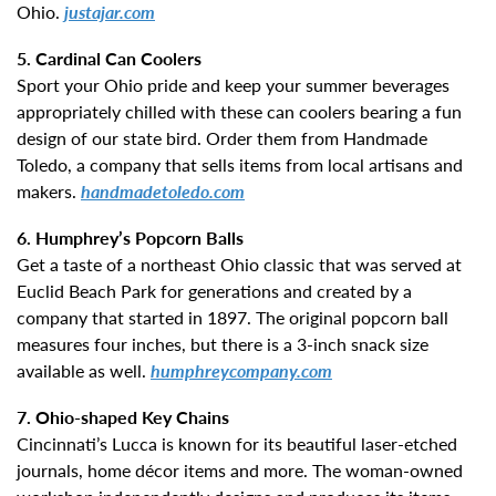
Ohio.
justajar.com
5. Cardinal Can Coolers
Sport your Ohio pride and keep your summer beverages
appropriately chilled with these can coolers bearing a fun
design of our state bird. Order them from Handmade
Toledo, a company that sells items from local artisans and
makers.
handmadetoledo.com
6. Humphrey’s Popcorn Balls
Get a taste of a northeast Ohio classic that was served at
Euclid Beach Park for generations and created by a
company that started in 1897. The original popcorn ball
measures four inches, but there is a 3-inch snack size
available as well.
humphreycompany.com
7. Ohio-shaped Key Chains
Cincinnati’s Lucca is known for its beautiful laser-etched
journals, home décor items and more. The woman-owned