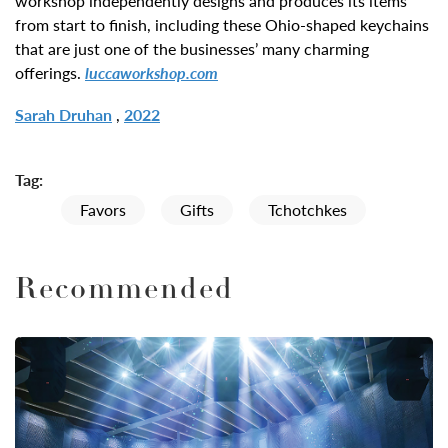
workshop independently designs and produces its items
from start to finish, including these Ohio-shaped keychains
that are just one of the businesses’ many charming
offerings.
luccaworkshop.com
Sarah Druhan
,
2022
Tag:
Favors
Gifts
Tchotchkes
Recommended