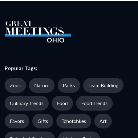
Popular Tags:
Zoos
Nature
Parks
Team Building
Culinary Trends
Food
Food Trends
Favors
Gifts
Tchotchkes
Art