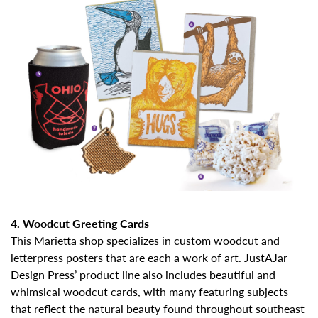
4. Woodcut Greeting Cards
This Marietta shop specializes in custom woodcut and
letterpress posters that are each a work of art. JustAJar
Design Press’ product line also includes beautiful and
whimsical woodcut cards, with many featuring subjects
that reflect the natural beauty found throughout southeast