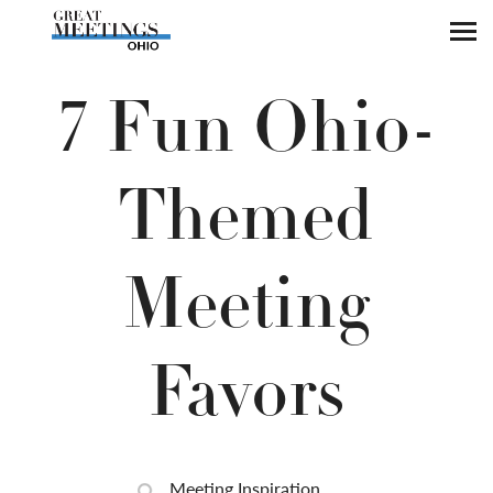
Skip to main content
7 Fun Ohio-
Themed
Meeting
Favors
Meeting Inspiration