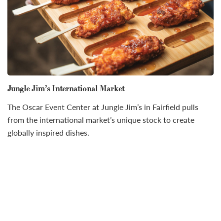
Jungle Jim’s International Market
The Oscar Event Center at Jungle Jim’s in Fairfield pulls
from the international market’s unique stock to create
globally inspired dishes.