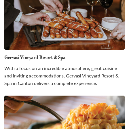
Gervasi Vineyard Resort & Spa
With a focus on an incredible atmosphere, great cuisine
and inviting accommodations, Gervasi Vineyard Resort &
Spa in Canton delivers a complete experience.