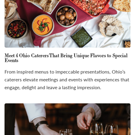
Meet 4 Ohio Caterers That Bring Unique Flavors to Special
Events
From inspired menus to impeccable presentations, Ohio’s
caterers elevate meetings and events with experiences that
engage, delight and leave a lasting impression.