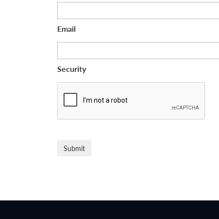
Email
Security