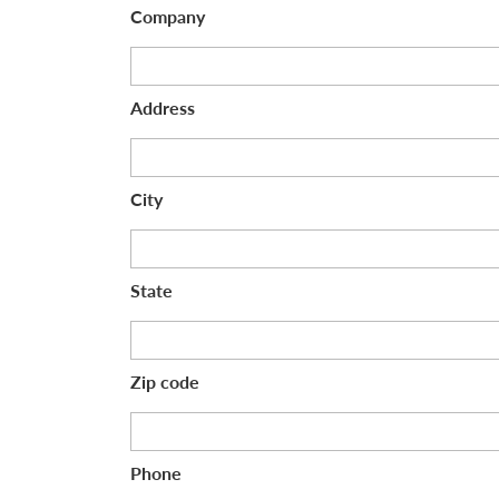
Company
Address
City
State
Zip code
Phone