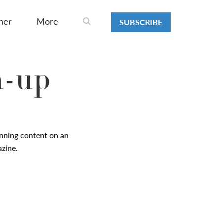
ner
More
SUBSCRIBE
n-up
nning content on an
azine.