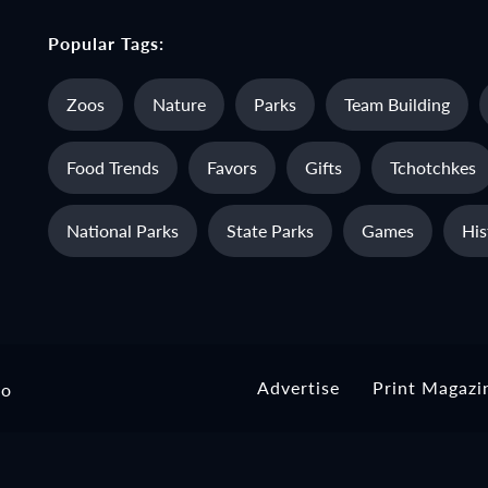
Popular Tags:
Zoos
Nature
Parks
Team Building
Food Trends
Favors
Gifts
Tchotchkes
National Parks
State Parks
Games
His
Advertise
Print Magazi
io