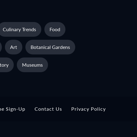
Culinary Trends
Food
Art
Botanical Gardens
tory
Museums
ne Sign-Up
Contact Us
Privacy Policy