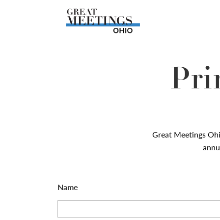
Skip to main content
Pri
Great Meetings Oh
annua
Name