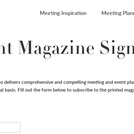
Meeting Inspiration
Meeting Plan
nt Magazine Sig
io
delivers comprehensive and compelling meeting and event pla
l basis. Fill out the form below to subscribe to the printed mag