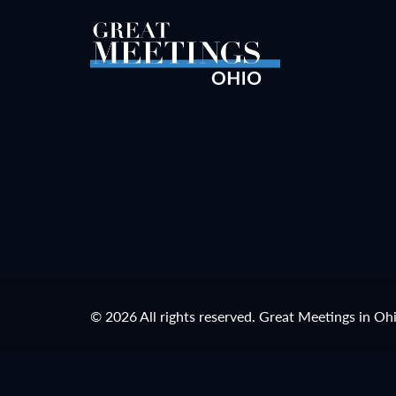
© 2026 All rights reserved. Great Meetings in Oh