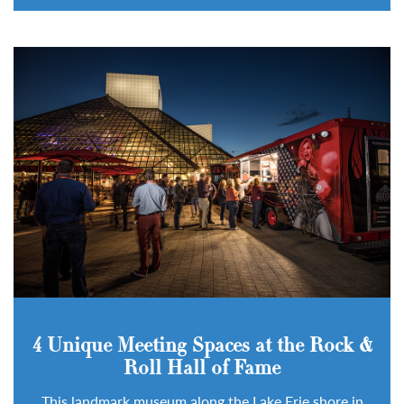
4 Unique Meeting Spaces at the Rock &
Roll Hall of Fame
This landmark museum along the Lake Erie shore in