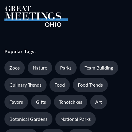
Popular Tags:
Zoos
Nature
Parks
Team Building
Culinary Trends
Food
Food Trends
Favors
Gifts
Tchotchkes
Art
Botanical Gardens
National Parks