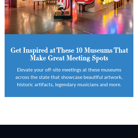
Get Inspired at These 10 Museums That
Make Great Meeting Spots
Elevate your off-site meetings at these museums
across the state that showcase beautiful artwork,
historic artifacts, legendary musicians and more.