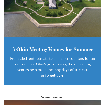
3 Ohio Meeting Venues for Summer
From lakefront retreats to animal encounters to fun
along one of Ohio’s great rivers, these meeting
venues help make the long days of summer
unforgettable.
Advertisement