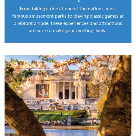
From taking a ride at one of the nation’s most
famous amusement parks to playing classic games at
a vibrant arcade, these
experiences and attractions
are sure
to make your meeting lively.