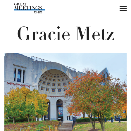
Skip to main content
Gracie Metz