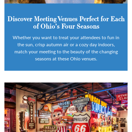
Discover Meeting Venues Perfect for Each
of Ohio’s Four Seasons
Whether you want to treat your attendees to fun in
the sun, crisp autumn air or a cozy day indoors,
match your meeting to the beauty of the changing
seasons at these Ohio venues.