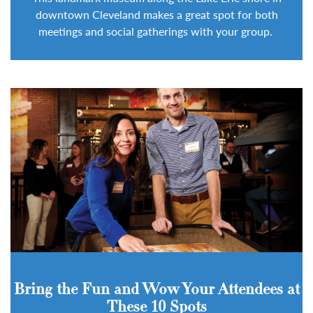
downtown Cleveland makes a great spot for both
meetings and social gatherings with your group.
Bring the Fun and Wow Your Attendees at
These 10 Spots