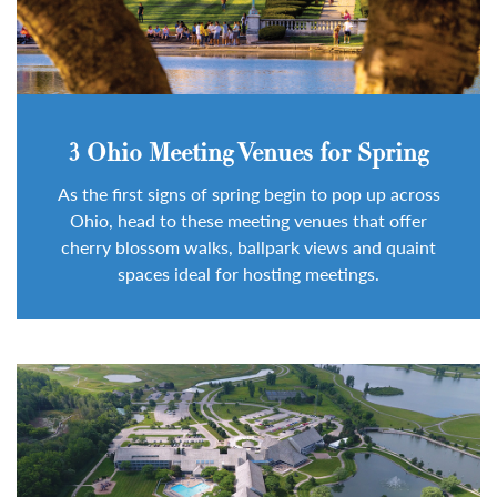
3 Ohio Meeting Venues for Spring
As the first signs of spring begin to pop up across
Ohio, head to these meeting venues that offer
cherry blossom walks, ballpark views and quaint
spaces ideal for hosting meetings.