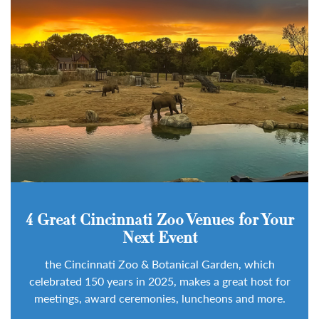
4 Great Cincinnati Zoo Venues for Your
Next Event
the Cincinnati Zoo & Botanical Garden, which
celebrated 150 years in 2025, makes a great host for
meetings, award ceremonies, luncheons and more.