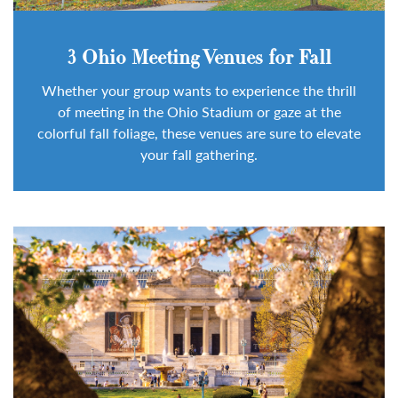
3 Ohio Meeting Venues for Fall
Whether your group wants to experience the thrill
of meeting in the Ohio Stadium or gaze at the
colorful fall foliage, these venues are sure to elevate
your fall gathering.