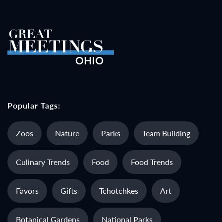
Popular Tags:
Zoos
Nature
Parks
Team Building
Culinary Trends
Food
Food Trends
Favors
Gifts
Tchotchkes
Art
Botanical Gardens
National Parks