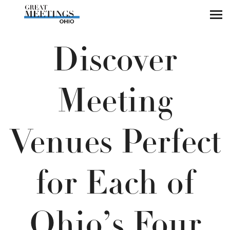
Skip to main content
Discover
Meeting
Venues Perfect
for Each of
Ohio’s Four