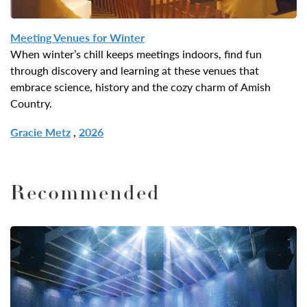
Meeting Venues for
Winter
When winter’s chill keeps meetings indoors, find fun
through discovery and learning at these venues that
embrace science, history and the cozy charm of Amish
Country.
Gracie Metz
,
2026
Recommended