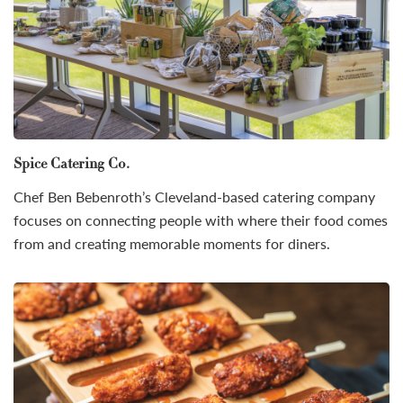
Spice Catering Co.
Chef Ben Bebenroth’s Cleveland-based catering company
focuses on connecting people with where their food comes
from and creating memorable moments for diners.