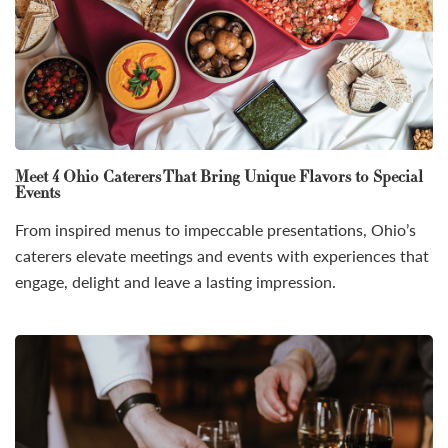
Meet 4 Ohio Caterers That Bring Unique Flavors to Special
Events
From inspired menus to impeccable presentations, Ohio’s
caterers elevate meetings and events with experiences that
engage, delight and leave a lasting impression.