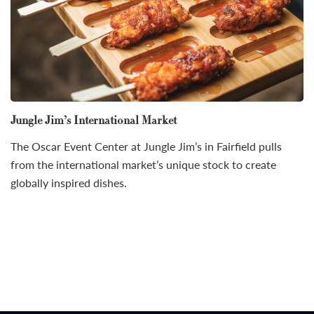
Jungle Jim’s International Market
The Oscar Event Center at Jungle Jim’s in Fairfield pulls
from the international market’s unique stock to create
globally inspired dishes.