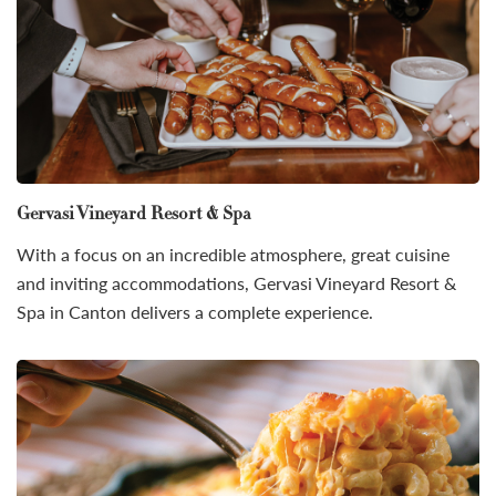
Gervasi Vineyard Resort & Spa
With a focus on an incredible atmosphere, great cuisine
and inviting accommodations, Gervasi Vineyard Resort &
Spa in Canton delivers a complete experience.