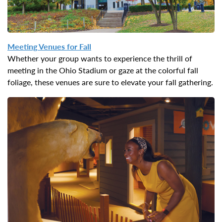
Meeting Venues for
Fall
Whether your group wants to experience the thrill of
meeting in the Ohio Stadium or gaze at the colorful fall
foliage, these venues are sure to elevate your fall gathering.