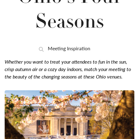
Seasons
Meeting Inspiration
Whether you want to treat your attendees to fun in the sun,
crisp autumn air or a cozy day indoors, match your meeting to
the beauty of the changing seasons at these Ohio venues.