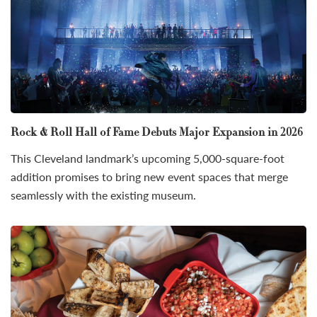
Rock & Roll Hall of Fame Debuts Major Expansion in 2026
This Cleveland landmark’s upcoming 5,000-square-foot
addition promises to bring new event spaces that merge
seamlessly with the existing museum.