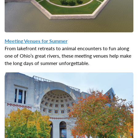
Meeting Venues for
Summer
From lakefront retreats to animal encounters to fun along
one of Ohio’s great rivers, these meeting venues help make
the long days of summer unforgettable.