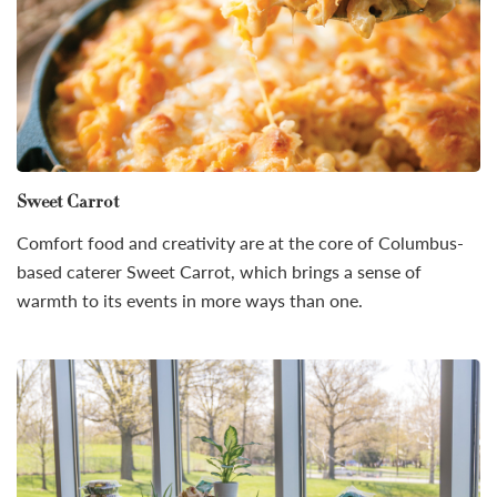
Sweet Carrot
Comfort food and creativity are at the core of Columbus-
based caterer Sweet Carrot, which brings a sense of
warmth to its events in more ways than one.