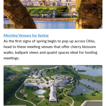
Meeting Venues for Spring
As the first signs of spring begin to pop up across Ohio,
head to these meeting venues that offer cherry blossom
walks, ballpark views and quaint spaces ideal for hosting
meetings.