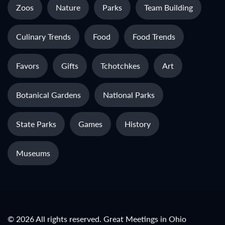
Zoos
Nature
Parks
Team Building
Culinary Trends
Food
Food Trends
Favors
Gifts
Tchotchkes
Art
Botanical Gardens
National Parks
State Parks
Games
History
Museums
© 2026 All rights reserved. Great Meetings in Ohio