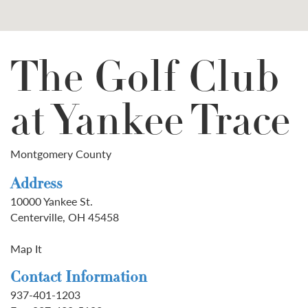
The Golf Club
at Yankee Trace
Montgomery County
Address
10000 Yankee St.
Centerville, OH 45458
Map It
Contact Information
937-401-1203