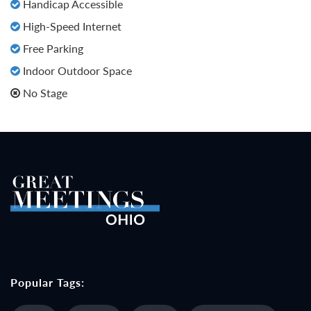
Handicap Accessible
High-Speed Internet
Free Parking
Indoor Outdoor Space
No Stage
Popular Tags: