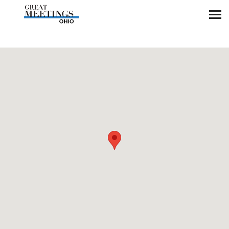
Skip to main content