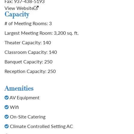
Fax:
937-438-5193
View Website
Capacity
# of Meeting Rooms: 3
Largest Meeting Room: 3,200 sq. ft.
Theater Capacity: 140
Classroom Capacity: 140
Banquet Capacity: 250
Reception Capacity: 250
Amenities
AV Equipment
Wifi
On-Site Catering
Climate Controlled Setting AC