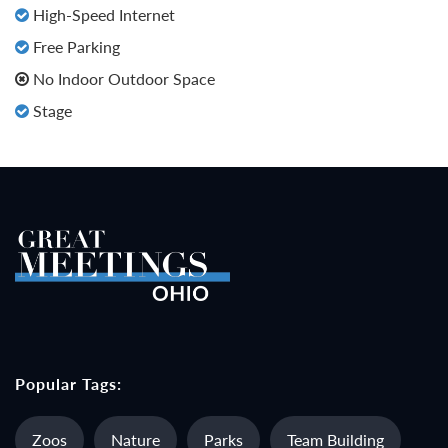
High-Speed Internet
Free Parking
No Indoor Outdoor Space
Stage
Popular Tags:
Zoos
Nature
Parks
Team Building