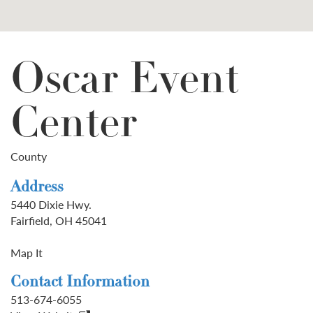
Oscar Event
Center
County
Address
5440 Dixie Hwy.
Fairfield, OH 45041
Map It
Contact Information
513-674-6055