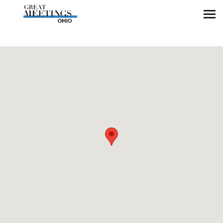
Skip to main content