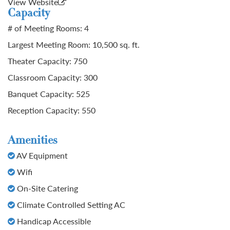
View Website
Capacity
# of Meeting Rooms: 4
Largest Meeting Room: 10,500 sq. ft.
Theater Capacity: 750
Classroom Capacity: 300
Banquet Capacity: 525
Reception Capacity: 550
Amenities
AV Equipment
Wifi
On-Site Catering
Climate Controlled Setting AC
Handicap Accessible