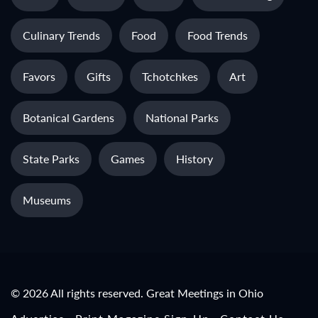
Culinary Trends
Food
Food Trends
Favors
Gifts
Tchotchkes
Art
Botanical Gardens
National Parks
State Parks
Games
History
Museums
© 2026 All rights reserved. Great Meetings in Ohio