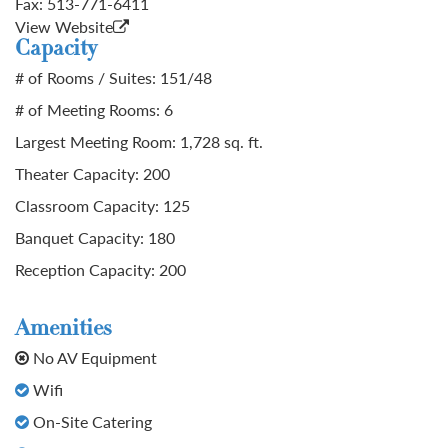
Fax:
513-771-6411
View Website
Capacity
# of Rooms / Suites: 151/48
# of Meeting Rooms: 6
Largest Meeting Room: 1,728 sq. ft.
Theater Capacity: 200
Classroom Capacity: 125
Banquet Capacity: 180
Reception Capacity: 200
Amenities
No AV Equipment
Wifi
On-Site Catering