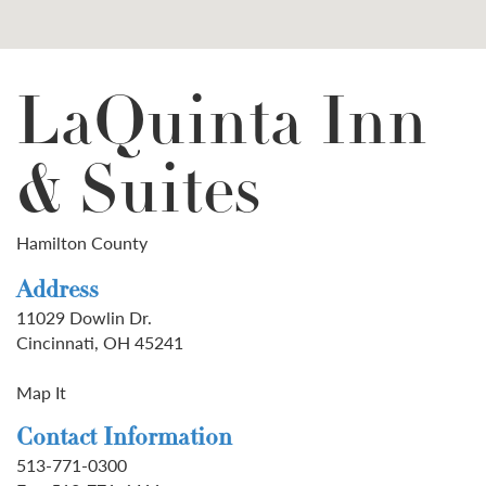
LaQuinta Inn
& Suites
Hamilton County
Address
11029 Dowlin Dr.
Cincinnati, OH 45241
Map It
Contact Information
513-771-0300