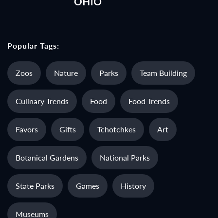
Popular Tags:
Zoos
Nature
Parks
Team Building
Culinary Trends
Food
Food Trends
Favors
Gifts
Tchotchkes
Art
Botanical Gardens
National Parks
State Parks
Games
History
Museums