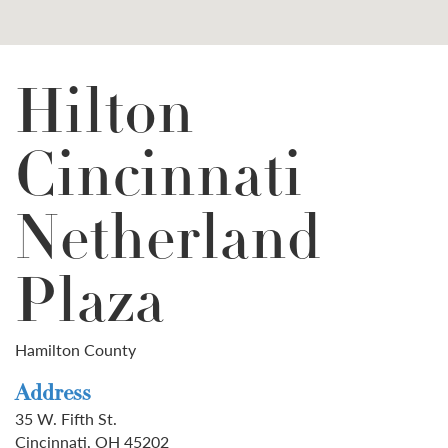
Hilton
Cincinnati
Netherland
Plaza
Hamilton County
Address
35 W. Fifth St.
Cincinnati, OH 45202