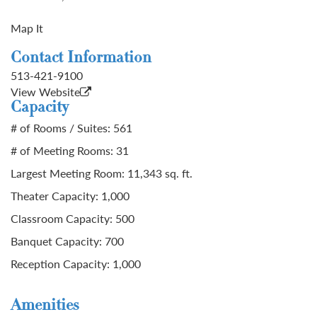
Map It
Contact Information
513-421-9100
View Website
Capacity
# of Rooms / Suites: 561
# of Meeting Rooms: 31
Largest Meeting Room: 11,343 sq. ft.
Theater Capacity: 1,000
Classroom Capacity: 500
Banquet Capacity: 700
Reception Capacity: 1,000
Amenities