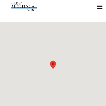
Skip to main content