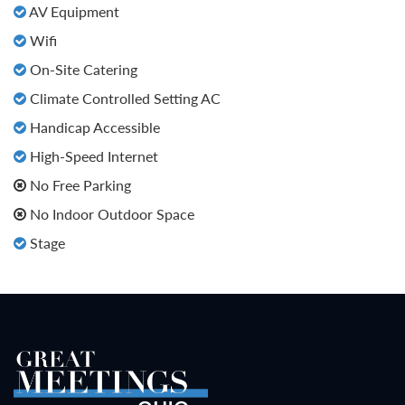
AV Equipment
Wifi
On-Site Catering
Climate Controlled Setting AC
Handicap Accessible
High-Speed Internet
No Free Parking
No Indoor Outdoor Space
Stage