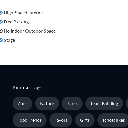
High-Speed Internet
Free Parking
No Indoor Outdoor Space
Stage
Popular Tags:
Zoos
Nature
Parks
Team Building
Food Trends
Favors
Gifts
Tchotchkes