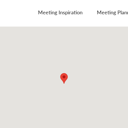
Meeting Inspiration
Meeting Plan