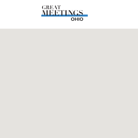
Skip to main content