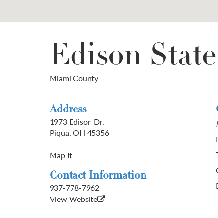
Edison Stat
Miami County
Address
1973 Edison Dr.
Piqua, OH 45356
Map It
Contact Information
937-778-7962
View Website