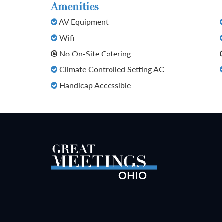
Amenities
AV Equipment
Wifi
No On-Site Catering
Climate Controlled Setting AC
Handicap Accessible