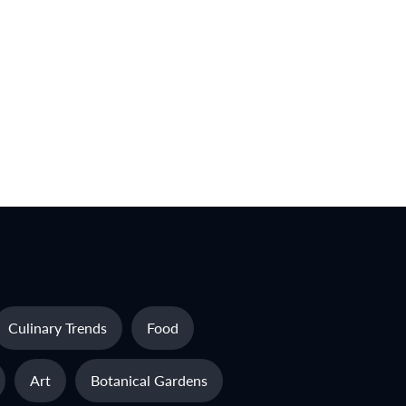
Culinary Trends
Food
Art
Botanical Gardens