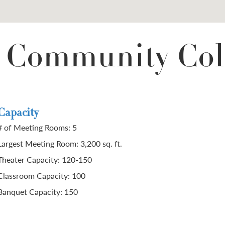
e Community Col
Capacity
# of Meeting Rooms: 5
Largest Meeting Room: 3,200 sq. ft.
Theater Capacity: 120-150
Classroom Capacity: 100
Banquet Capacity: 150