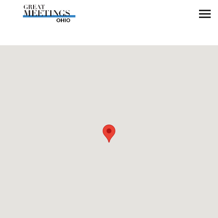
Skip to main content