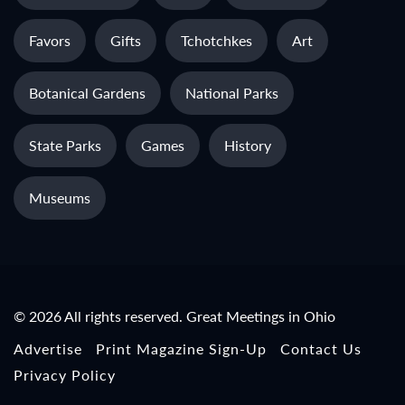
Favors
Gifts
Tchotchkes
Art
Botanical Gardens
National Parks
State Parks
Games
History
Museums
© 2026 All rights reserved. Great Meetings in Ohio
Advertise
Print Magazine Sign-Up
Contact Us
Privacy Policy