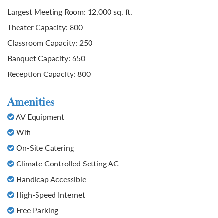
Largest Meeting Room: 12,000 sq. ft.
Theater Capacity: 800
Classroom Capacity: 250
Banquet Capacity: 650
Reception Capacity: 800
Amenities
AV Equipment
Wifi
On-Site Catering
Climate Controlled Setting AC
Handicap Accessible
High-Speed Internet
Free Parking