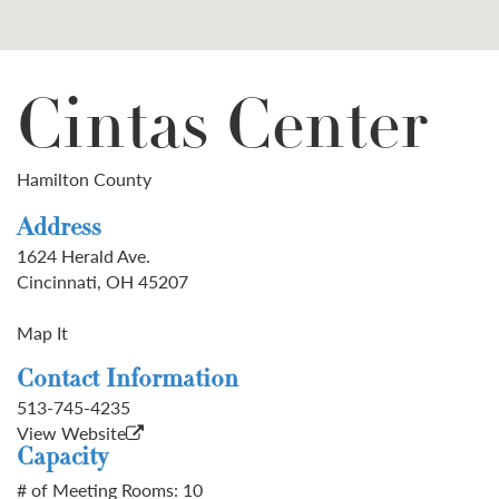
Cintas Center
Hamilton County
Address
1624 Herald Ave.
Cincinnati, OH 45207
Map It
Contact Information
513-745-4235
View Website
Capacity
# of Meeting Rooms: 10