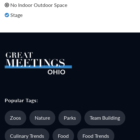
No Indoor Outdoor Space
Stage
Popular Tags:
Zoos
Nature
Parks
Team Building
Culinary Trends
Food
Food Trends