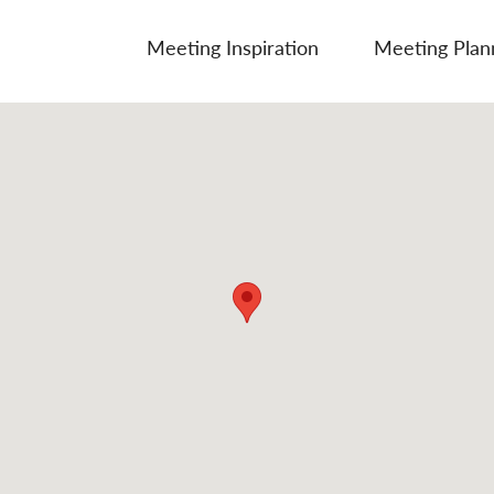
Meeting Inspiration
Meeting Plan