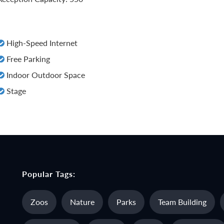
High-Speed Internet
Free Parking
Indoor Outdoor Space
Stage
Popular Tags:
Zoos
Nature
Parks
Team Building