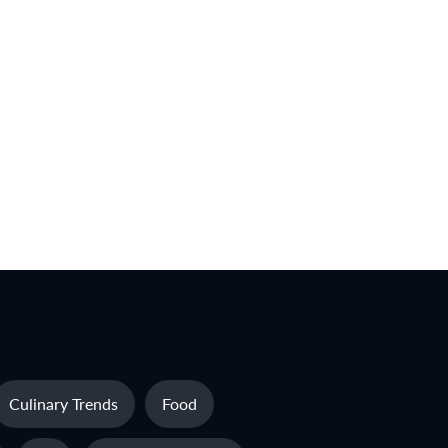
Culinary Trends
Food