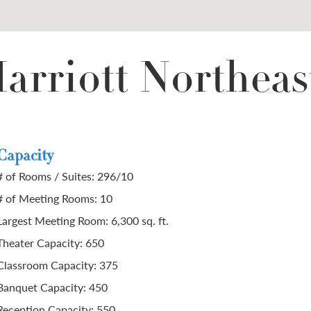
arriott Northeas
Capacity
# of Rooms / Suites: 296/10
# of Meeting Rooms: 10
Largest Meeting Room: 6,300 sq. ft.
Theater Capacity: 650
Classroom Capacity: 375
Banquet Capacity: 450
Reception Capacity: 550