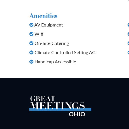
Amenities
AV Equipment
Wifi
On-Site Catering
Climate Controlled Setting AC
Handicap Accessible