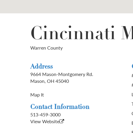
Cincinnati M
Warren County
Address
9664 Mason-Montgomery Rd.
Mason, OH 45040
Map It
Contact Information
513-459-3000
View Website