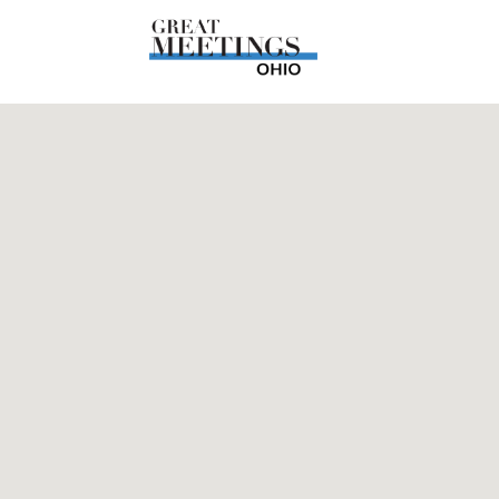
Skip to main content