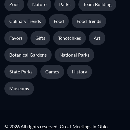
Zoos
Nature
Parks
Team Building
Culinary Trends
Food
Food Trends
Favors
Gifts
Tchotchkes
Art
Botanical Gardens
National Parks
State Parks
Games
History
Museums
© 2026 All rights reserved. Great Meetings in Ohio