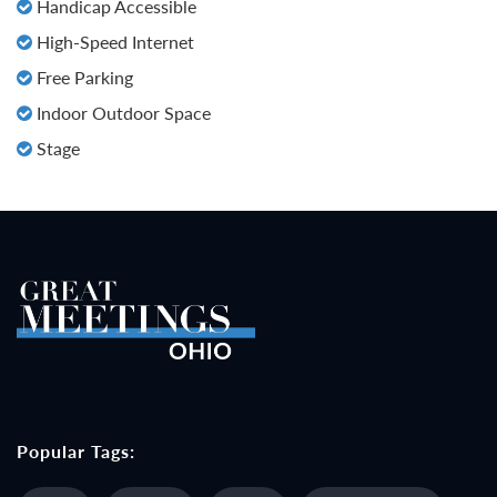
Handicap Accessible
High-Speed Internet
Free Parking
Indoor Outdoor Space
Stage
Popular Tags: