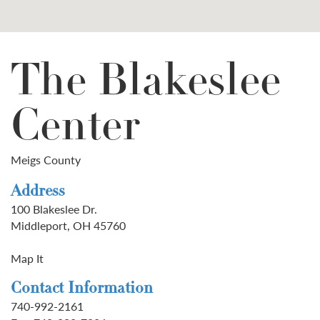
The Blakeslee
Center
Meigs County
Address
100 Blakeslee Dr.
Middleport, OH 45760
Map It
Contact Information
740-992-2161