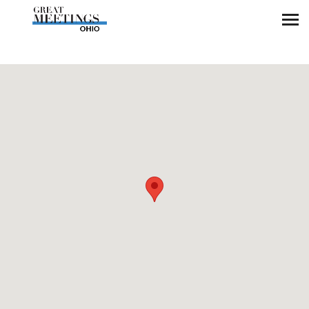
Skip to main content