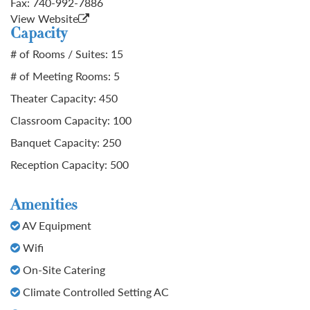
Fax:
740-992-7886
View Website
Capacity
# of Rooms / Suites: 15
# of Meeting Rooms: 5
Theater Capacity: 450
Classroom Capacity: 100
Banquet Capacity: 250
Reception Capacity: 500
Amenities
AV Equipment
Wifi
On-Site Catering
Climate Controlled Setting AC