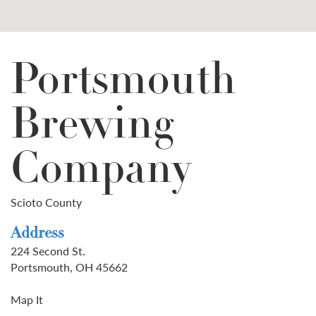
Portsmouth
Brewing
Company
Scioto County
Address
224 Second St.
Portsmouth, OH 45662
Map It