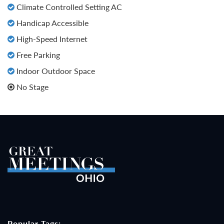
Climate Controlled Setting AC
Handicap Accessible
High-Speed Internet
Free Parking
Indoor Outdoor Space
No Stage
Popular Tags: