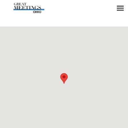
Skip to main content