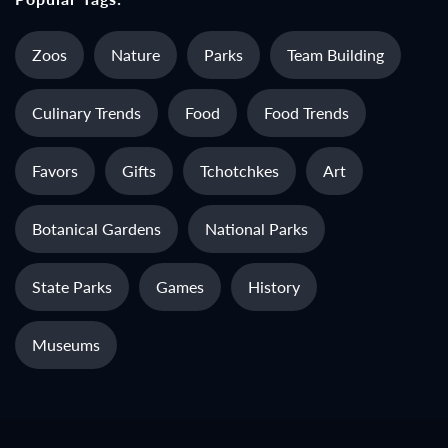
Zoos
Nature
Parks
Team Building
Culinary Trends
Food
Food Trends
Favors
Gifts
Tchotchkes
Art
Botanical Gardens
National Parks
State Parks
Games
History
Museums