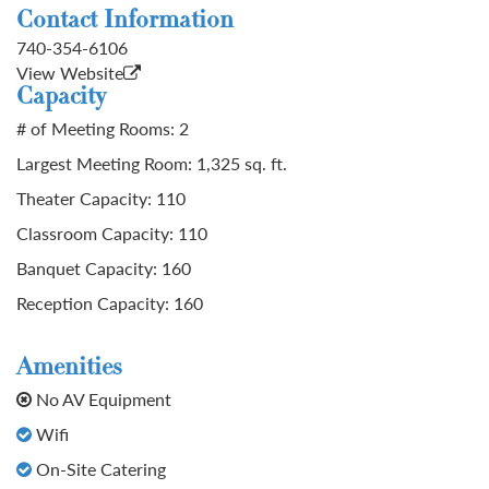
Contact Information
740-354-6106
View Website
Capacity
# of Meeting Rooms: 2
Largest Meeting Room: 1,325 sq. ft.
Theater Capacity: 110
Classroom Capacity: 110
Banquet Capacity: 160
Reception Capacity: 160
Amenities
No AV Equipment
Wifi
On-Site Catering