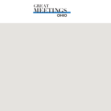
Skip to main content