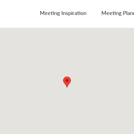
Meeting Inspiration
Meeting Plan