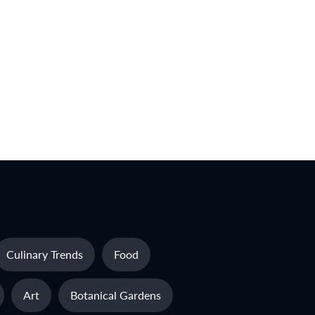
Culinary Trends
Food
Art
Botanical Gardens