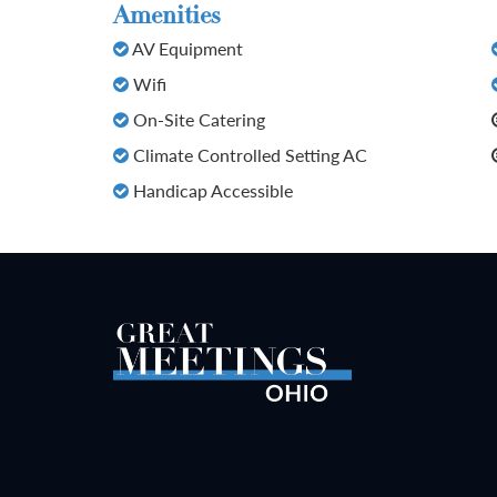
Amenities
AV Equipment
Wifi
On-Site Catering
Climate Controlled Setting AC
Handicap Accessible