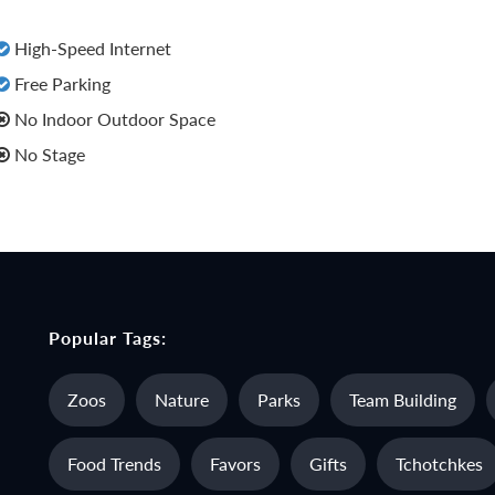
High-Speed Internet
Free Parking
No Indoor Outdoor Space
No Stage
Popular Tags:
Zoos
Nature
Parks
Team Building
Food Trends
Favors
Gifts
Tchotchkes