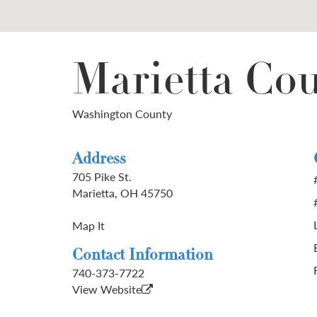
Marietta Co
Washington County
Address
705 Pike St.
Marietta, OH 45750
Map It
Contact Information
740-373-7722
View Website