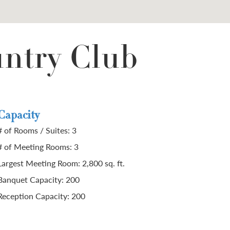
untry Club
Capacity
# of Rooms / Suites: 3
# of Meeting Rooms: 3
Largest Meeting Room: 2,800 sq. ft.
Banquet Capacity: 200
Reception Capacity: 200