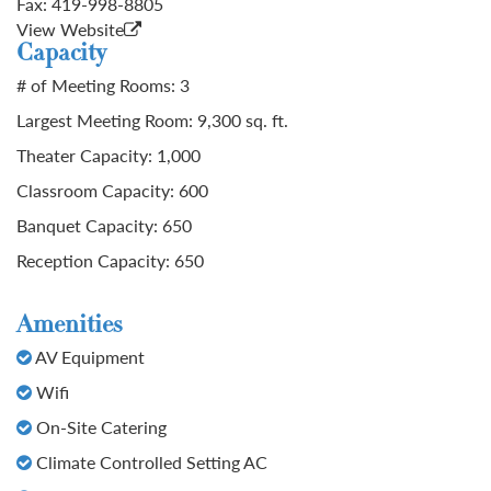
Fax:
419-998-8805
View Website
Capacity
# of Meeting Rooms: 3
Largest Meeting Room: 9,300 sq. ft.
Theater Capacity: 1,000
Classroom Capacity: 600
Banquet Capacity: 650
Reception Capacity: 650
Amenities
AV Equipment
Wifi
On-Site Catering
Climate Controlled Setting AC