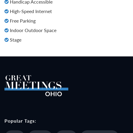
Handicap Accessible
High-Speed Internet
Free Parking
Indoor Outdoor Space
Stage
Popular Tags: