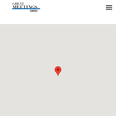
Skip to main content