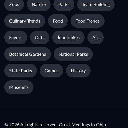
Zoos
Nature
Parks
Team Building
Culinary Trends
Food
Food Trends
Favors
Gifts
Tchotchkes
Art
Botanical Gardens
National Parks
State Parks
Games
History
Museums
© 2026 All rights reserved. Great Meetings in Ohio