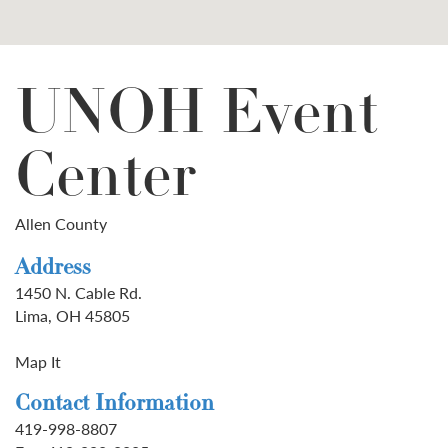
UNOH Event
Center
Allen County
Address
1450 N. Cable Rd.
Lima, OH 45805
Map It
Contact Information
419-998-8807