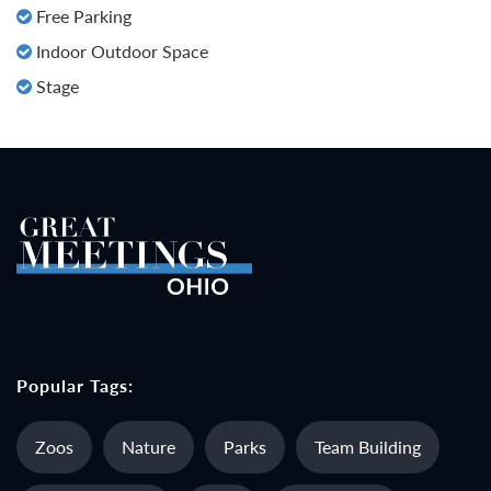
Free Parking
Indoor Outdoor Space
Stage
Popular Tags:
Zoos
Nature
Parks
Team Building