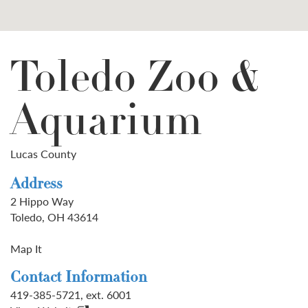
Toledo Zoo &
Aquarium
Lucas County
Address
2 Hippo Way
Toledo, OH 43614
Map It
Contact Information
419-385-5721, ext. 6001