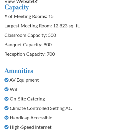
View Website
Capacity
# of Meeting Rooms: 15
Largest Meeting Room: 12,823 sq. ft.
Classroom Capacity: 500
Banquet Capacity: 900
Reception Capacity: 700
Amenities
AV Equipment
Wifi
On-Site Catering
Climate Controlled Setting AC
Handicap Accessible
High-Speed Internet