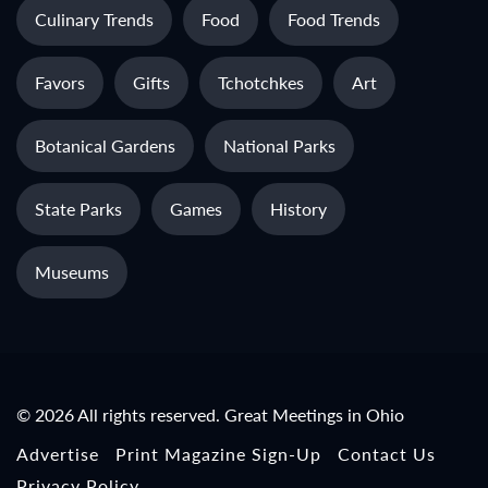
Culinary Trends
Food
Food Trends
Favors
Gifts
Tchotchkes
Art
Botanical Gardens
National Parks
State Parks
Games
History
Museums
© 2026 All rights reserved. Great Meetings in Ohio
Advertise
Print Magazine Sign-Up
Contact Us
Privacy Policy