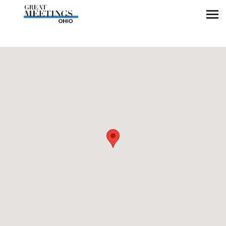
Skip to main content