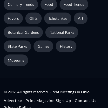
Culinary Trends
Food
Food Trends
Favors
Gifts
Tchotchkes
Art
Botanical Gardens
National Parks
State Parks
Games
History
Museums
© 2026 All rights reserved. Great Meetings in Ohio
Advertise
Print Magazine Sign-Up
Contact Us
Privacy Policy