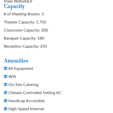
View Website
Capacity
# of Meeting Rooms: 3
Theater Capacity: 1,750
Classroom Capacity: 200
Banquet Capacity: 180
Reception Capacity: 250
Amenities
AV Equipment
Wifi
On-Site Catering
Climate Controlled Setting AC
Handicap Accessible
High-Speed Internet