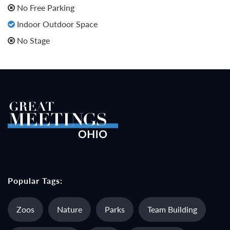
No Free Parking
Indoor Outdoor Space
No Stage
Popular Tags:
Zoos
Nature
Parks
Team Building