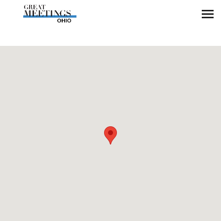
Skip to main content