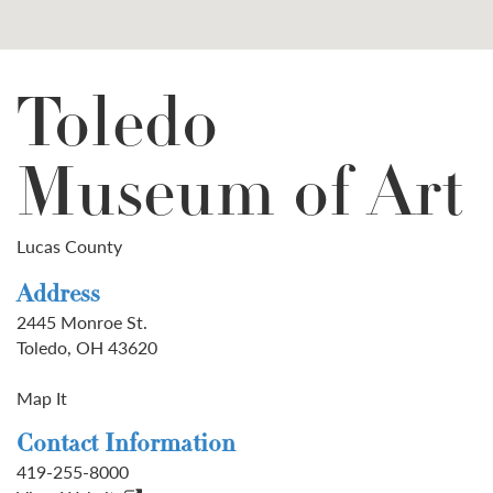
Toledo
Museum of Art
Lucas County
Address
2445 Monroe St.
Toledo, OH 43620
Map It
Contact Information
419-255-8000