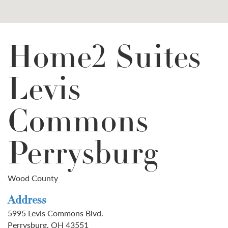
Home2 Suites
Levis
Commons
Perrysburg
Wood County
Address
5995 Levis Commons Blvd.
Perrysburg, OH 43551