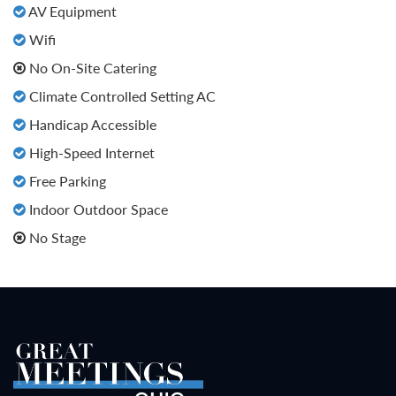
AV Equipment
Wifi
No On-Site Catering
Climate Controlled Setting AC
Handicap Accessible
High-Speed Internet
Free Parking
Indoor Outdoor Space
No Stage