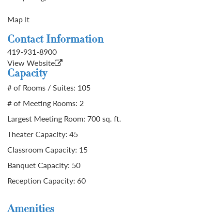
Map It
Contact Information
419-931-8900
View Website
Capacity
# of Rooms / Suites: 105
# of Meeting Rooms: 2
Largest Meeting Room: 700 sq. ft.
Theater Capacity: 45
Classroom Capacity: 15
Banquet Capacity: 50
Reception Capacity: 60
Amenities