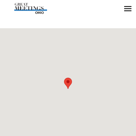
Skip to main content