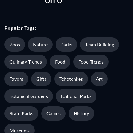
Popular Tags:
Zoos
Nature
Parks
Team Building
Culinary Trends
Food
Food Trends
Favors
Gifts
Tchotchkes
Art
Botanical Gardens
National Parks
State Parks
Games
History
Museums