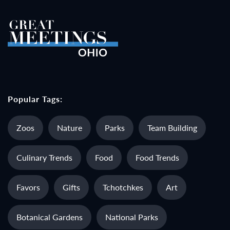
Popular Tags:
Zoos
Nature
Parks
Team Building
Culinary Trends
Food
Food Trends
Favors
Gifts
Tchotchkes
Art
Botanical Gardens
National Parks