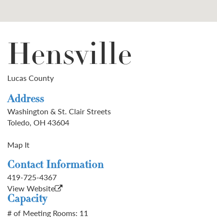
Hensville
Lucas County
Address
Washington & St. Clair Streets
Toledo, OH 43604
Map It
Contact Information
419-725-4367
View Website
Capacity
# of Meeting Rooms: 11