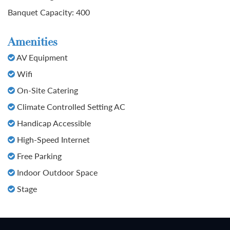
Banquet Capacity: 400
Amenities
AV Equipment
Wifi
On-Site Catering
Climate Controlled Setting AC
Handicap Accessible
High-Speed Internet
Free Parking
Indoor Outdoor Space
Stage