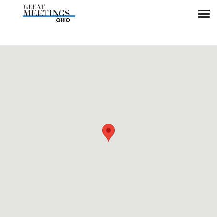
Skip to main content