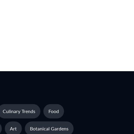
Culinary Trends
Food
Art
Botanical Gardens