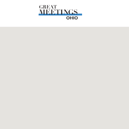
Skip to main content