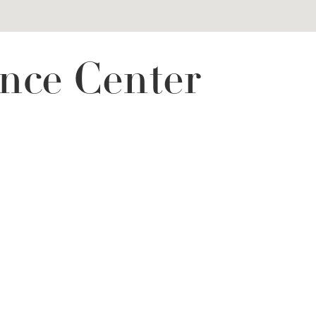
nce Center