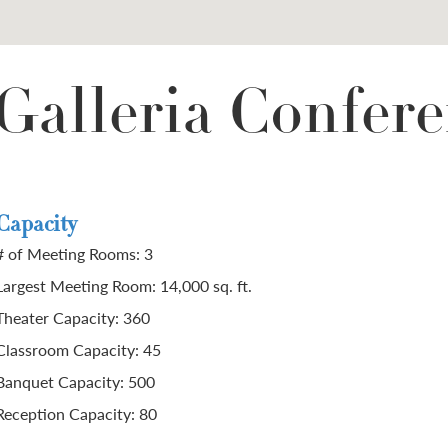
Galleria Confere
Capacity
# of Meeting Rooms: 3
Largest Meeting Room: 14,000 sq. ft.
Theater Capacity: 360
Classroom Capacity: 45
Banquet Capacity: 500
Reception Capacity: 80