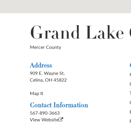
Grand Lake 
Mercer County
Address
909 E. Wayne St.
Celina, OH 45822
Map It
Contact Information
567-890-3663
View Website