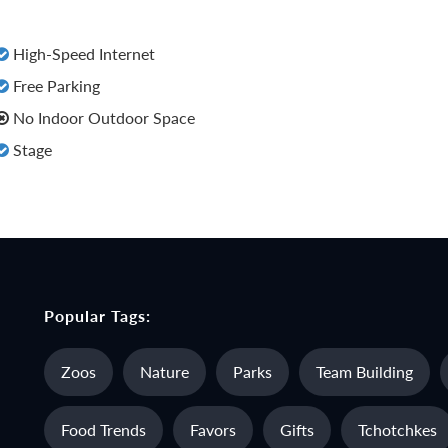
High-Speed Internet
Free Parking
No Indoor Outdoor Space
Stage
Popular Tags:
Zoos
Nature
Parks
Team Building
Food Trends
Favors
Gifts
Tchotchkes