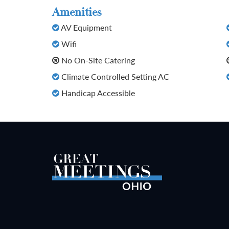
Amenities
AV Equipment
Wifi
No On-Site Catering
Climate Controlled Setting AC
Handicap Accessible