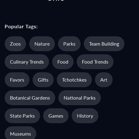
Popular Tags:
Zoos
Nature
Parks
Team Building
Culinary Trends
Food
Food Trends
Favors
Gifts
Tchotchkes
Art
Botanical Gardens
National Parks
State Parks
Games
History
Museums