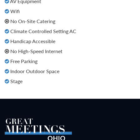
AV Equipment
Wifi
No On-Site Catering
Climate Controlled Setting AC
Handicap Accessible
No High-Speed Internet
Free Parking
Indoor Outdoor Space
Stage