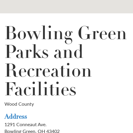
Bowling Green
Parks and
Recreation
Facilities
Wood County
Address
1291 Conneaut Ave.
Bowling Green, OH 43402