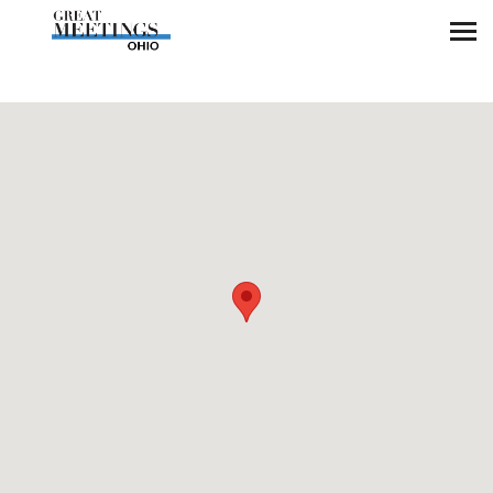
Skip to main content