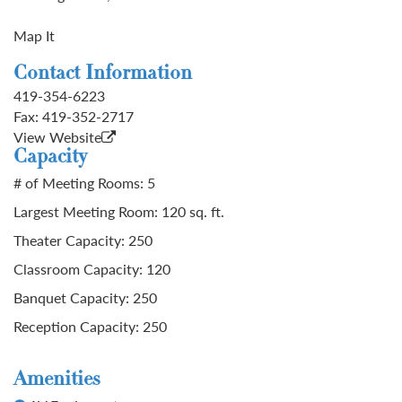
Map It
Contact Information
419-354-6223
Fax:
419-352-2717
View Website
Capacity
# of Meeting Rooms: 5
Largest Meeting Room: 120 sq. ft.
Theater Capacity: 250
Classroom Capacity: 120
Banquet Capacity: 250
Reception Capacity: 250
Amenities