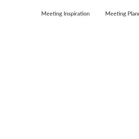
Meeting Inspiration
Meeting Plan