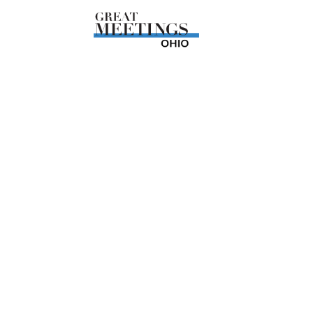
Skip to main content