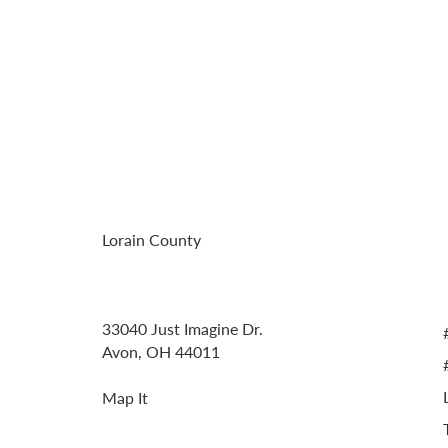
Residence In
Emerald Eve
Lorain County
Address
33040 Just Imagine Dr.
Avon, OH 44011
Map It
Contact Information