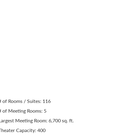
n Cleveland Avo
nt Center
Capacity
# of Rooms / Suites: 116
# of Meeting Rooms: 5
Largest Meeting Room: 6,700 sq. ft.
Theater Capacity: 400
Classroom Capacity: 150