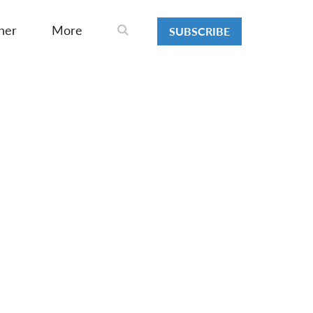
ner
More
SUBSCRIBE