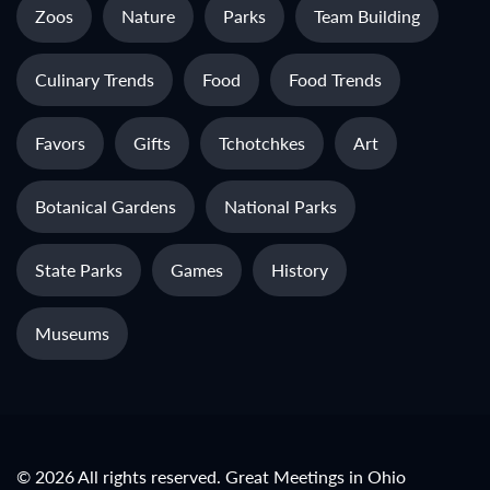
Zoos
Nature
Parks
Team Building
Culinary Trends
Food
Food Trends
Favors
Gifts
Tchotchkes
Art
Botanical Gardens
National Parks
State Parks
Games
History
Museums
© 2026 All rights reserved. Great Meetings in Ohio