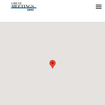
Skip to main content