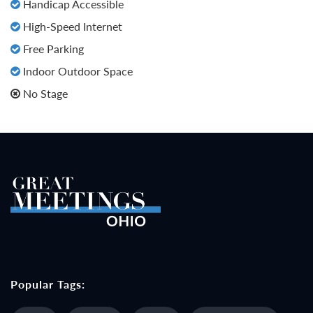
Handicap Accessible
High-Speed Internet
Free Parking
Indoor Outdoor Space
No Stage
Popular Tags: