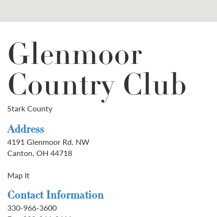
Glenmoor
Country Club
Stark County
Address
4191 Glenmoor Rd. NW
Canton, OH 44718
Map It
Contact Information
330-966-3600