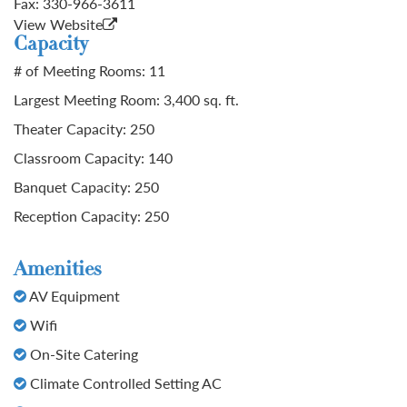
Fax:
330-966-3611
View Website
Capacity
# of Meeting Rooms: 11
Largest Meeting Room: 3,400 sq. ft.
Theater Capacity: 250
Classroom Capacity: 140
Banquet Capacity: 250
Reception Capacity: 250
Amenities
AV Equipment
Wifi
On-Site Catering
Climate Controlled Setting AC