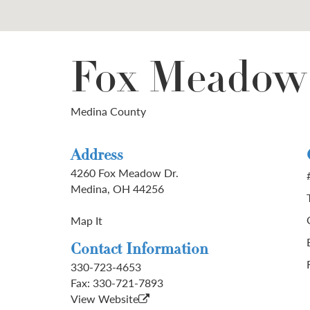
Fox Meadow
Medina County
Address
4260 Fox Meadow Dr.
Medina, OH 44256
Map It
Contact Information
330-723-4653
Fax:
330-721-7893
View Website