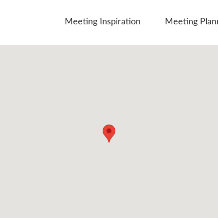
Meeting Inspiration
Meeting Plan