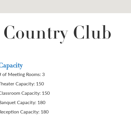
 Country Club
Capacity
# of Meeting Rooms: 3
Theater Capacity: 150
Classroom Capacity: 150
Banquet Capacity: 180
Reception Capacity: 180