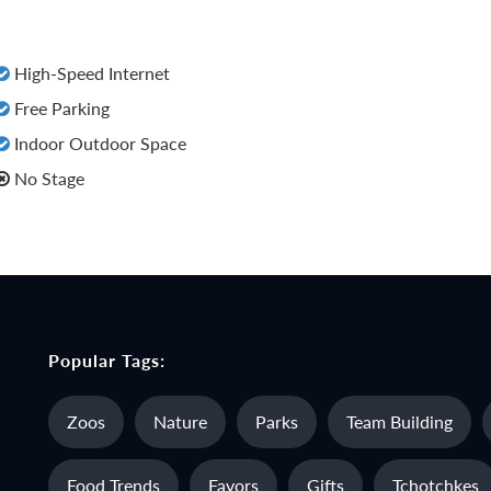
High-Speed Internet
Free Parking
Indoor Outdoor Space
No Stage
Popular Tags:
Zoos
Nature
Parks
Team Building
Food Trends
Favors
Gifts
Tchotchkes