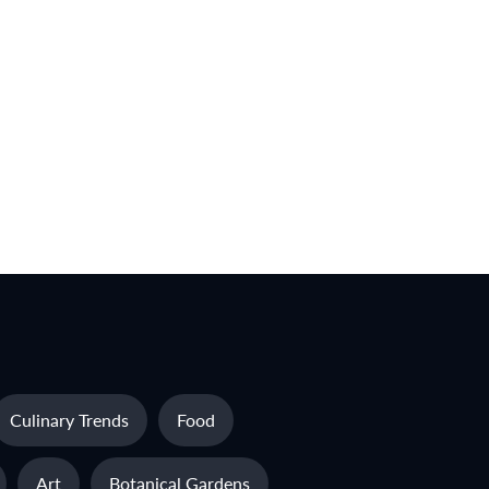
Culinary Trends
Food
Art
Botanical Gardens