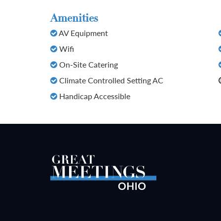
Amenities
AV Equipment
Wifi
On-Site Catering
Climate Controlled Setting AC
Handicap Accessible