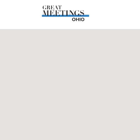
Skip to main content