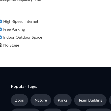
High-Speed Internet
Free Parking
Indoor Outdoor Space
No Stage
Popular Tags:
Zoos
Nature
Parks
Team Building