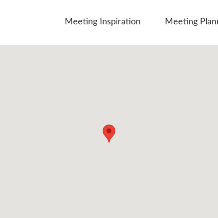
Meeting Inspiration
Meeting Plan