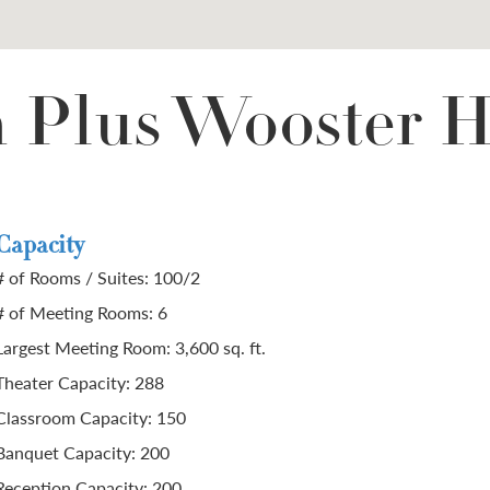
n Plus Wooster H
Capacity
# of Rooms / Suites: 100/2
# of Meeting Rooms: 6
Largest Meeting Room: 3,600 sq. ft.
Theater Capacity: 288
Classroom Capacity: 150
Banquet Capacity: 200
Reception Capacity: 200