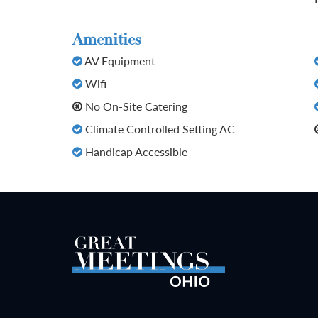
Amenities
AV Equipment
Wifi
No On-Site Catering
Climate Controlled Setting AC
Handicap Accessible