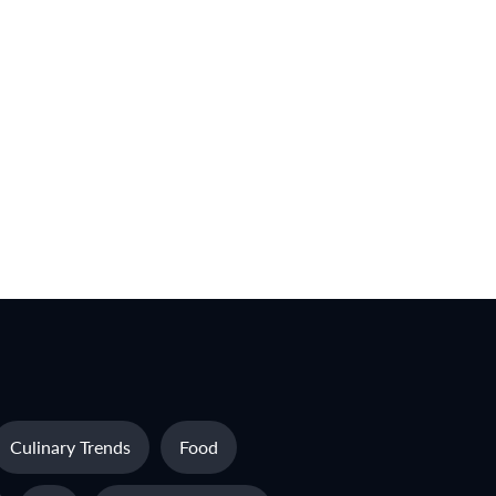
Culinary Trends
Food