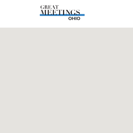
Skip to main content