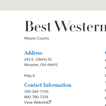
Best Wester
Wayne County
Address
243 E. Liberty St.
Wooster, OH 44691
Map It
Contact Information
330-264-7750
800-780-7234
View Website