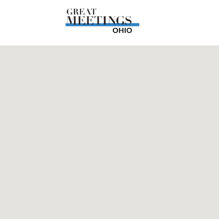
Skip to main content