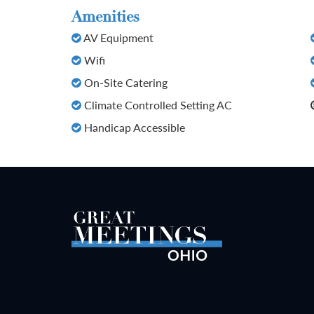
Amenities
AV Equipment
Wifi
On-Site Catering
Climate Controlled Setting AC
Handicap Accessible