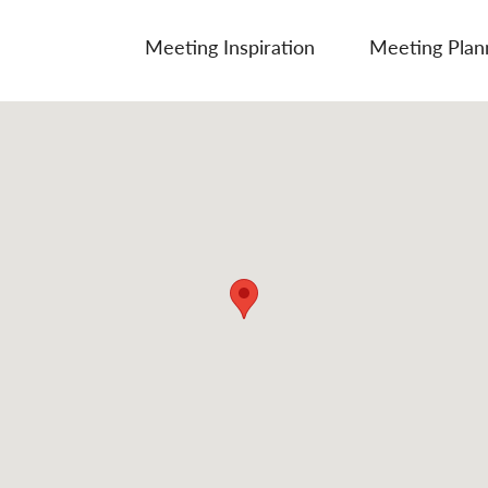
Meeting Inspiration
Meeting Plan