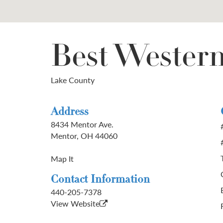
Best Wester
Lake County
Address
8434 Mentor Ave.
Mentor, OH 44060
Map It
Contact Information
440-205-7378
View Website