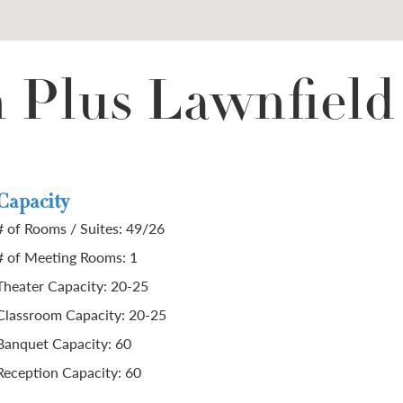
n Plus Lawnfield
Capacity
# of Rooms / Suites: 49/26
# of Meeting Rooms: 1
Theater Capacity: 20-25
Classroom Capacity: 20-25
Banquet Capacity: 60
Reception Capacity: 60