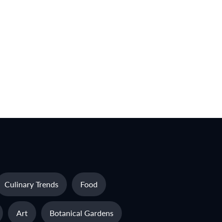
Culinary Trends
Food
Art
Botanical Gardens