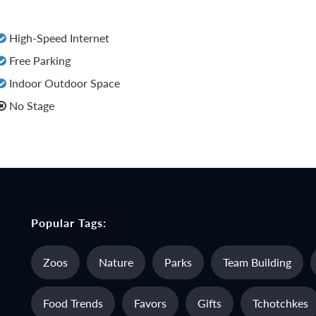
High-Speed Internet
Free Parking
Indoor Outdoor Space
No Stage
Popular Tags:
Zoos
Nature
Parks
Team Building
Food Trends
Favors
Gifts
Tchotchkes