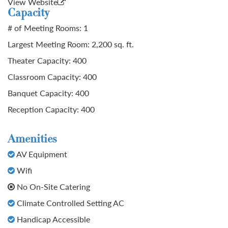
View Website
Capacity
# of Meeting Rooms: 1
Largest Meeting Room: 2,200 sq. ft.
Theater Capacity: 400
Classroom Capacity: 400
Banquet Capacity: 400
Reception Capacity: 400
Amenities
AV Equipment
Wifi
No On-Site Catering
Climate Controlled Setting AC
Handicap Accessible