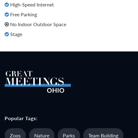
High-Speed Internet
Free Parking
No Indoor Outdoor Space
Stage
Popular Tags:
Zoos
Nature
Parks
Team Building