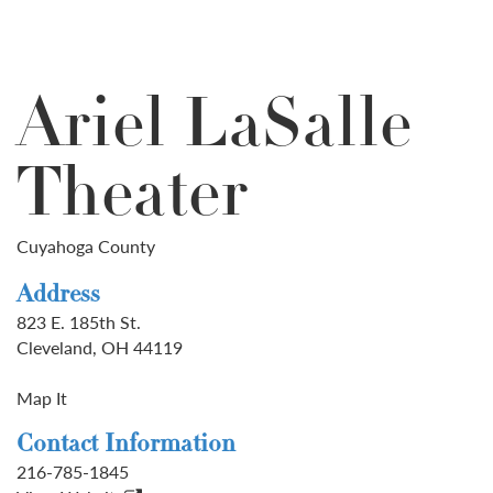
Ariel LaSalle
Theater
Cuyahoga County
Address
823 E. 185th St.
Cleveland, OH 44119
Map It
Contact Information
216-785-1845