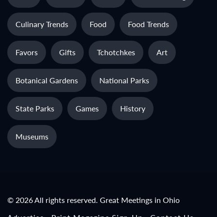
Culinary Trends
Food
Food Trends
Favors
Gifts
Tchotchkes
Art
Botanical Gardens
National Parks
State Parks
Games
History
Museums
© 2026 All rights reserved. Great Meetings in Ohio