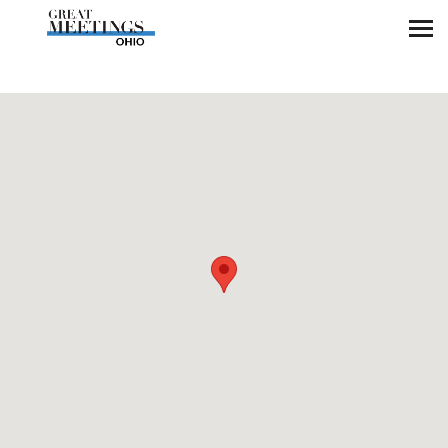
Skip to main content