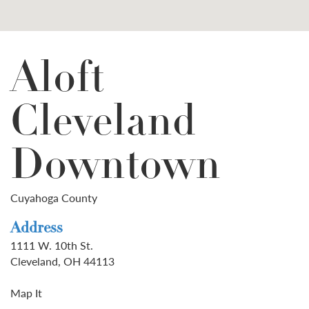
Aloft
Cleveland
Downtown
Cuyahoga County
Address
1111 W. 10th St.
Cleveland, OH 44113
Map It