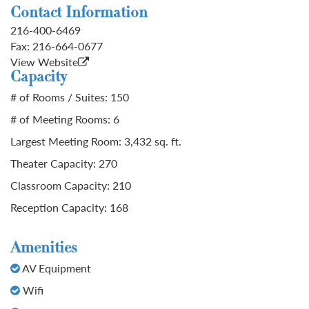
Contact Information
216-400-6469
Fax:
216-664-0677
View Website
Capacity
# of Rooms / Suites: 150
# of Meeting Rooms: 6
Largest Meeting Room: 3,432 sq. ft.
Theater Capacity: 270
Classroom Capacity: 210
Reception Capacity: 168
Amenities
AV Equipment
Wifi