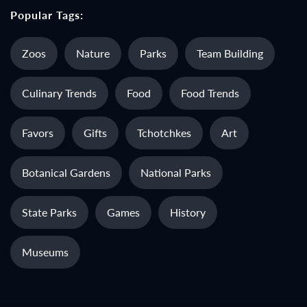
Popular Tags:
Zoos
Nature
Parks
Team Building
Culinary Trends
Food
Food Trends
Favors
Gifts
Tchotchkes
Art
Botanical Gardens
National Parks
State Parks
Games
History
Museums