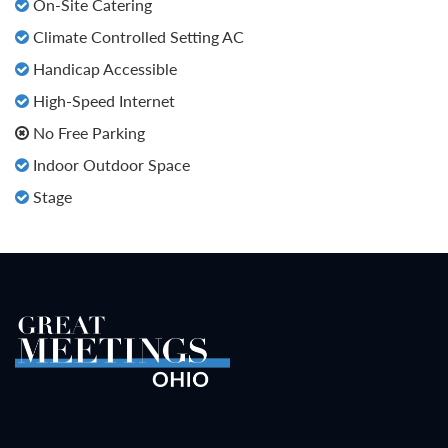
On-Site Catering
Climate Controlled Setting AC
Handicap Accessible
High-Speed Internet
No Free Parking
Indoor Outdoor Space
Stage