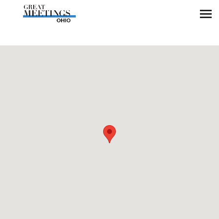
Skip to main content