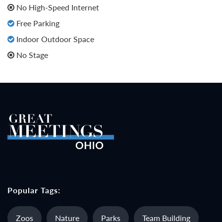
No High-Speed Internet
Free Parking
Indoor Outdoor Space
No Stage
Popular Tags:
Zoos
Nature
Parks
Team Building