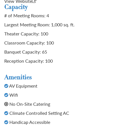
View Website
Capacity
# of Meeting Rooms: 4
Largest Meeting Room: 1,000 sq. ft.
Theater Capacity: 100
Classroom Capacity: 100
Banquet Capacity: 65
Reception Capacity: 100
Amenities
AV Equipment
Wifi
No On-Site Catering
Climate Controlled Setting AC
Handicap Accessible