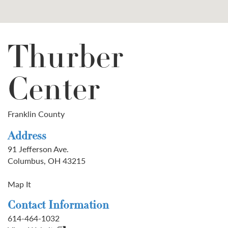
Thurber
Center
Franklin County
Address
91 Jefferson Ave.
Columbus, OH 43215
Map It
Contact Information
614-464-1032