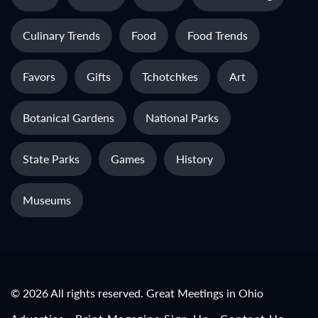
Culinary Trends
Food
Food Trends
Favors
Gifts
Tchotchkes
Art
Botanical Gardens
National Parks
State Parks
Games
History
Museums
© 2026 All rights reserved. Great Meetings in Ohio