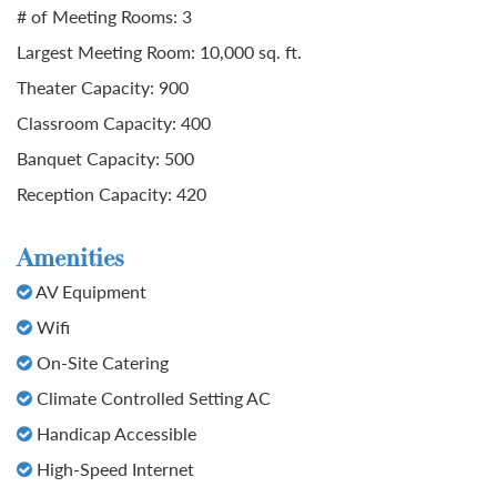
# of Meeting Rooms: 3
Largest Meeting Room: 10,000 sq. ft.
Theater Capacity: 900
Classroom Capacity: 400
Banquet Capacity: 500
Reception Capacity: 420
Amenities
AV Equipment
Wifi
On-Site Catering
Climate Controlled Setting AC
Handicap Accessible
High-Speed Internet