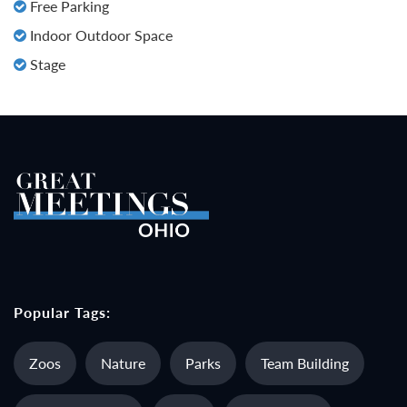
Free Parking
Indoor Outdoor Space
Stage
Popular Tags:
Zoos
Nature
Parks
Team Building