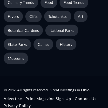
Culinary Trends
Food
Food Trends
Favors
Gifts
Tchotchkes
Art
Botanical Gardens
National Parks
State Parks
Games
History
Museums
© 2026 All rights reserved. Great Meetings in Ohio
Advertise
Print Magazine Sign-Up
Contact Us
Privacy Policy