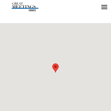
Skip to main content