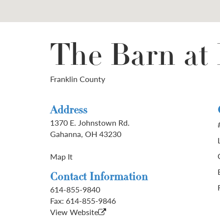
The Barn at
Franklin County
Address
1370 E. Johnstown Rd.
Gahanna, OH 43230
Map It
Contact Information
614-855-9840
Fax:
614-855-9846
View Website