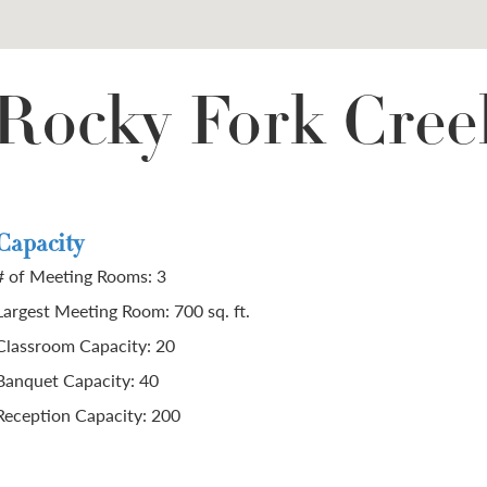
 Rocky Fork Cree
Capacity
# of Meeting Rooms: 3
Largest Meeting Room: 700 sq. ft.
Classroom Capacity: 20
Banquet Capacity: 40
Reception Capacity: 200