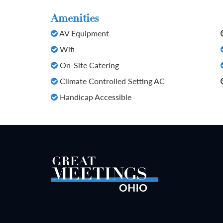
Amenities
AV Equipment
Wifi
On-Site Catering
Climate Controlled Setting AC
Handicap Accessible