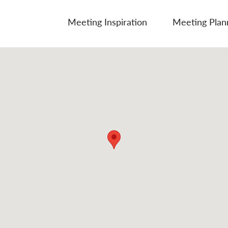
Meeting Inspiration
Meeting Plan