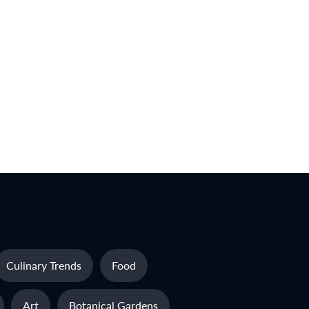
Culinary Trends
Food
Art
Botanical Gardens