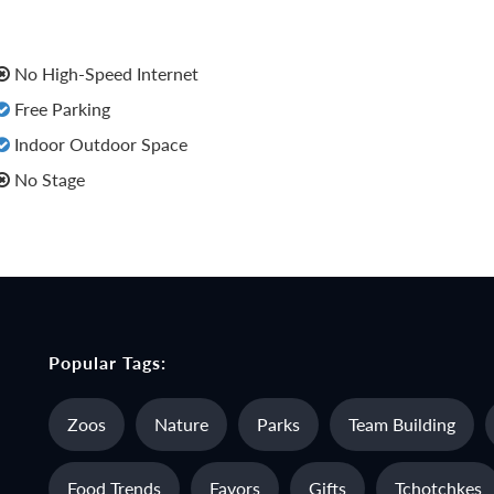
No High-Speed Internet
Free Parking
Indoor Outdoor Space
No Stage
Popular Tags:
Zoos
Nature
Parks
Team Building
Food Trends
Favors
Gifts
Tchotchkes