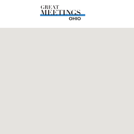
Skip to main content