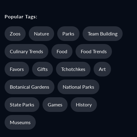
Popular Tags:
Zoos
Nature
Parks
Team Building
Culinary Trends
Food
Food Trends
Favors
Gifts
Tchotchkes
Art
Botanical Gardens
National Parks
State Parks
Games
History
Museums