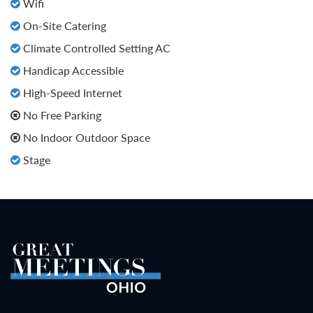
Wifi
On-Site Catering
Climate Controlled Setting AC
Handicap Accessible
High-Speed Internet
No Free Parking
No Indoor Outdoor Space
Stage