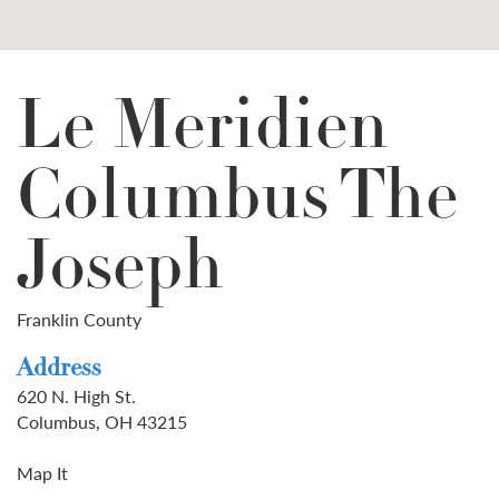
Le Meridien
Columbus The
Joseph
Franklin County
Address
620 N. High St.
Columbus, OH 43215
Map It