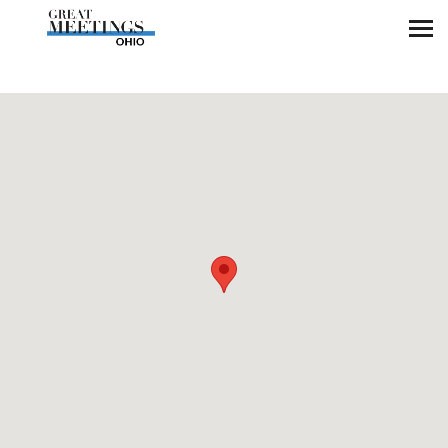
Skip to main content