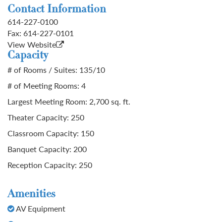
Contact Information
614-227-0100
Fax:
614-227-0101
View Website
Capacity
# of Rooms / Suites: 135/10
# of Meeting Rooms: 4
Largest Meeting Room: 2,700 sq. ft.
Theater Capacity: 250
Classroom Capacity: 150
Banquet Capacity: 200
Reception Capacity: 250
Amenities
AV Equipment