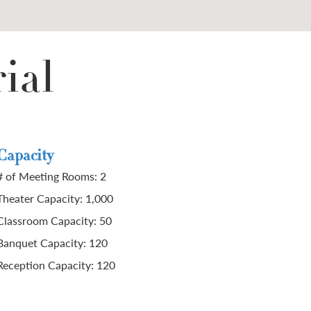
ial
Capacity
# of Meeting Rooms: 2
Theater Capacity: 1,000
Classroom Capacity: 50
Banquet Capacity: 120
Reception Capacity: 120