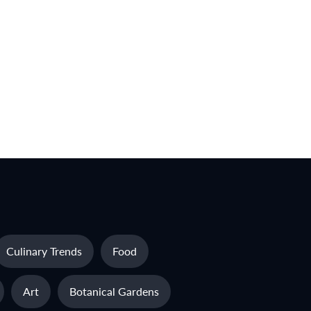
Culinary Trends
Food
Art
Botanical Gardens