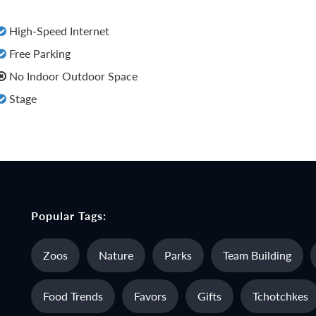
High-Speed Internet
Free Parking
No Indoor Outdoor Space
Stage
Popular Tags:
Zoos
Nature
Parks
Team Building
Food Trends
Favors
Gifts
Tchotchkes