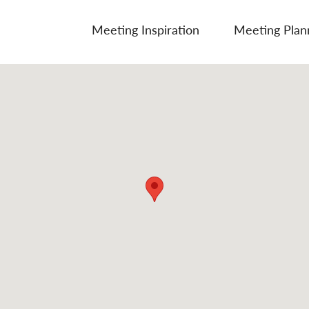
Meeting Inspiration
Meeting Plan