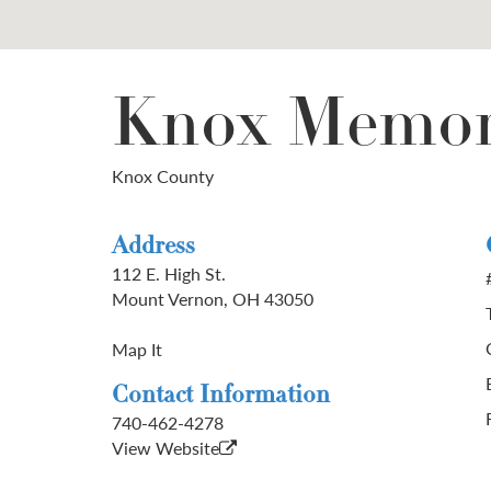
Knox Memor
Knox County
Address
112 E. High St.
Mount Vernon, OH 43050
Map It
Contact Information
740-462-4278
View Website