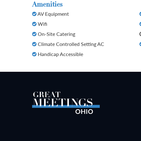
Amenities
AV Equipment
Wifi
On-Site Catering
Climate Controlled Setting AC
Handicap Accessible