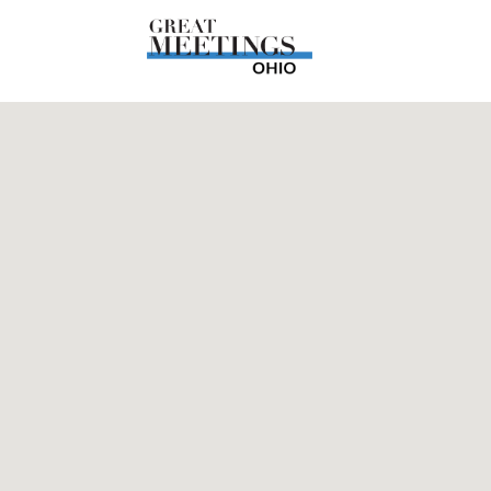
Skip to main content