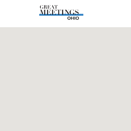
Skip to main content