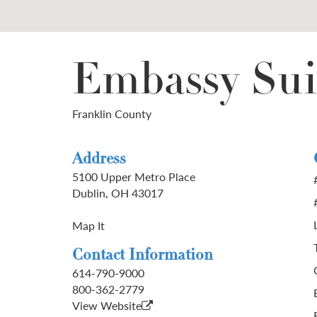
Embassy Sui
Franklin County
Address
5100 Upper Metro Place
Dublin, OH 43017
Map It
Contact Information
614-790-9000
800-362-2779
View Website