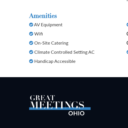
Amenities
AV Equipment
Wifi
On-Site Catering
Climate Controlled Setting AC
Handicap Accessible