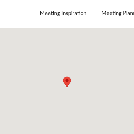
Meeting Inspiration
Meeting Plan