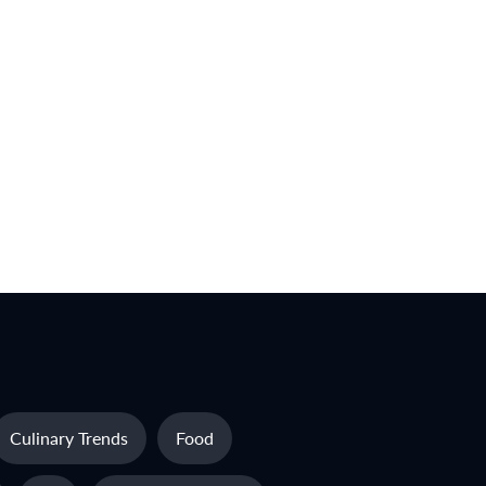
Culinary Trends
Food