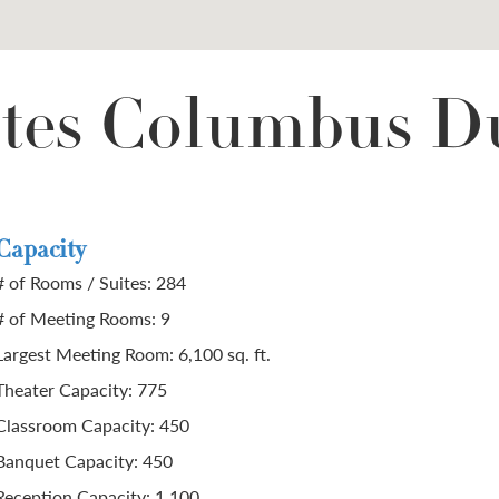
tes Columbus D
Capacity
# of Rooms / Suites: 284
# of Meeting Rooms: 9
Largest Meeting Room: 6,100 sq. ft.
Theater Capacity: 775
Classroom Capacity: 450
Banquet Capacity: 450
Reception Capacity: 1,100