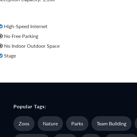
High-Speed Internet
No Free Parking
No Indoor Outdoor Space
Stage
Popular Tags:
Zoos
Nature
Parks
Team Building