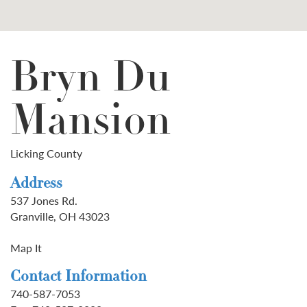
Bryn Du
Mansion
Licking County
Address
537 Jones Rd.
Granville, OH 43023
Map It
Contact Information
740-587-7053