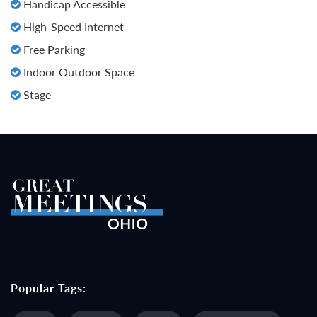
Handicap Accessible
High-Speed Internet
Free Parking
Indoor Outdoor Space
Stage
Popular Tags: