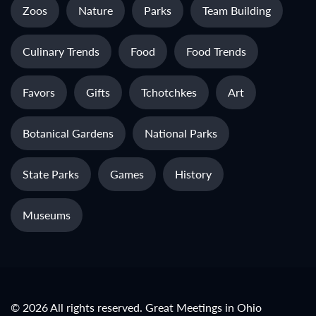
Zoos
Nature
Parks
Team Building
Culinary Trends
Food
Food Trends
Favors
Gifts
Tchotchkes
Art
Botanical Gardens
National Parks
State Parks
Games
History
Museums
© 2026 All rights reserved. Great Meetings in Ohio