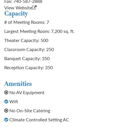
Fax:
740-587-2888
View Website
Capacity
# of Meeting Rooms: 7
Largest Meeting Room: 7,200 sq. ft.
Theater Capacity: 500
Classroom Capacity: 250
Banquet Capacity: 350
Reception Capacity: 350
Amenities
No AV Equipment
Wifi
No On-Site Catering
Climate Controlled Setting AC