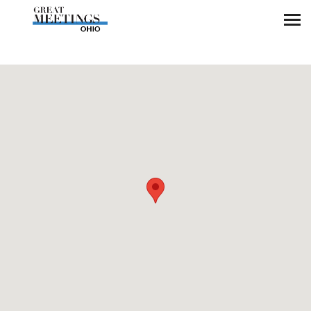
Skip to main content